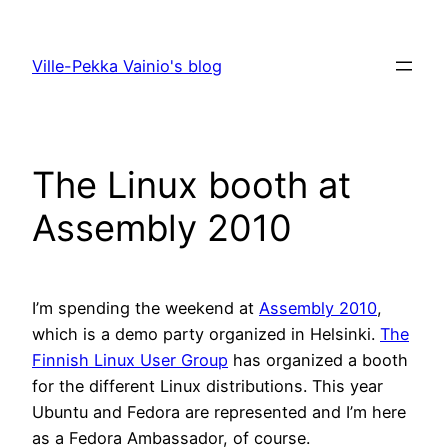
Skip
to
Ville-Pekka Vainio's blog
content
The Linux booth at
Assembly 2010
I’m spending the weekend at
Assembly 2010
,
which is a demo party organized in Helsinki.
The
Finnish Linux User Group
has organized a booth
for the different Linux distributions. This year
Ubuntu and Fedora are represented and I’m here
as a Fedora Ambassador, of course.