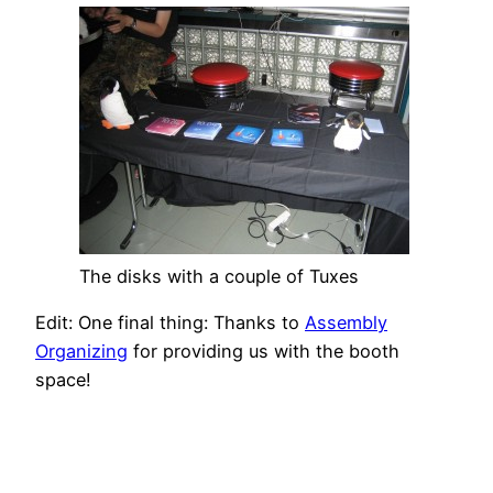
The disks with a couple of Tuxes
Edit: One final thing: Thanks to
Assembly
Organizing
for providing us with the booth
space!