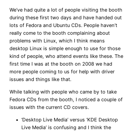
We’ve had quite a lot of people visiting the booth
during these first two days and have handed out
lots of Fedora and Ubuntu CDs. People haven’t
really come to the booth complaining about
problems with Linux, which I think means
desktop Linux is simple enough to use for those
kind of people, who attend events like these. The
first time I was at the booth on 2008 we had
more people coming to us for help with driver
issues and things like that.
While talking with people who came by to take
Fedora CDs from the booth, I noticed a couple of
issues with the current CD covers.
‘Desktop Live Media’ versus ‘KDE Desktop
Live Media’ is confusing and I think the