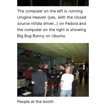
The computer on the left is running
Unigine Heaven (yes, with the closed
source nVidia driver…) on Fedora and
the computer on the right is showing
Big Bug Bunny on Ubuntu.
People at the booth