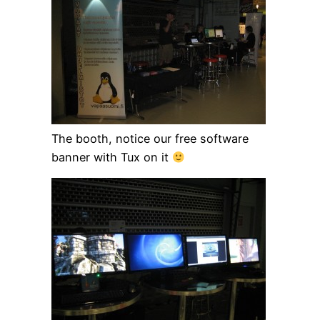
The booth, notice our free software
banner with Tux on it