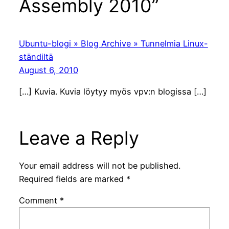
Assembly 2010”
Ubuntu-blogi » Blog Archive » Tunnelmia Linux-
ständiltä
August 6, 2010
[…] Kuvia. Kuvia löytyy myös vpv:n blogissa […]
Leave a Reply
Your email address will not be published.
Required fields are marked
*
Comment
*