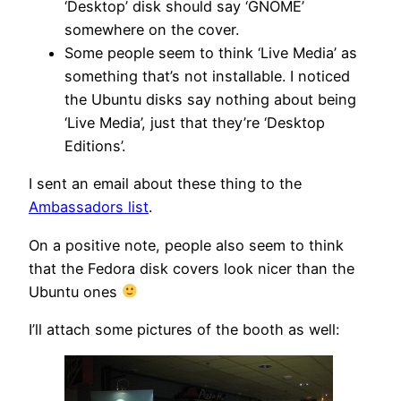
‘Desktop’ disk should say ‘GNOME’
somewhere on the cover.
Some people seem to think ‘Live Media’ as
something that’s not installable. I noticed
the Ubuntu disks say nothing about being
‘Live Media’, just that they’re ‘Desktop
Editions’.
I sent an email about these thing to the
Ambassadors list
.
On a positive note, people also seem to think
that the Fedora disk covers look nicer than the
Ubuntu ones
I’ll attach some pictures of the booth as well: