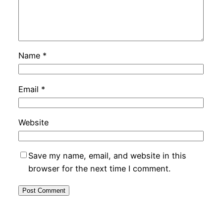
Name
*
Email
*
Website
Save my name, email, and website in this
browser for the next time I comment.