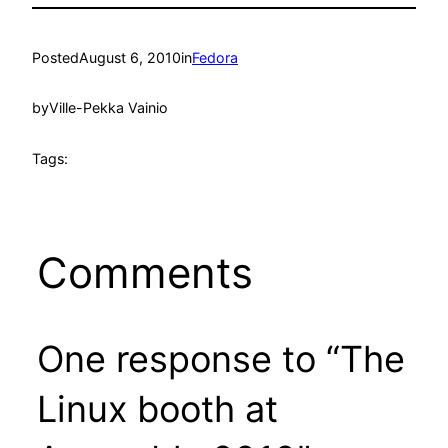
Posted
August 6, 2010
in
Fedora
by
Ville-Pekka Vainio
Tags:
Comments
One response to “The
Linux booth at