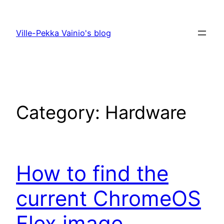
Skip
to
Ville-Pekka Vainio's blog
content
Category:
Hardware
How to find the
current ChromeOS
Flex image