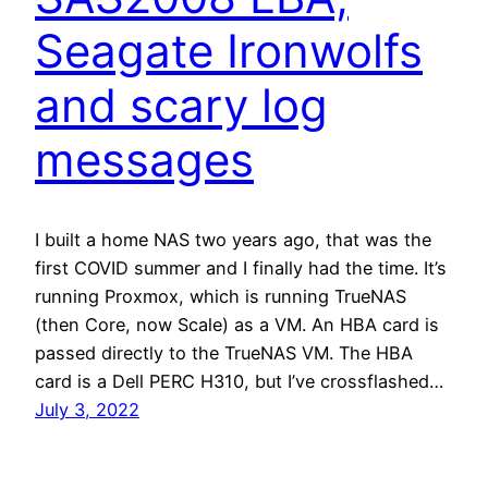
Seagate Ironwolfs
and scary log
messages
I built a home NAS two years ago, that was the
first COVID summer and I finally had the time. It’s
running Proxmox, which is running TrueNAS
(then Core, now Scale) as a VM. An HBA card is
passed directly to the TrueNAS VM. The HBA
card is a Dell PERC H310, but I’ve crossflashed…
July 3, 2022