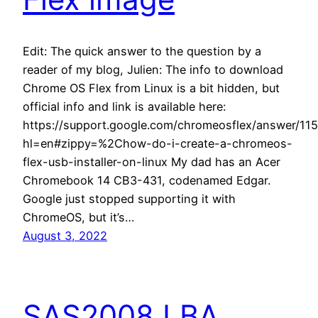
Edit: The quick answer to the question by a
reader of my blog, Julien: The info to download
Chrome OS Flex from Linux is a bit hidden, but
official info and link is available here:
https://support.google.com/chromeosflex/answer/11
hl=en#zippy=%2Chow-do-i-create-a-chromeos-
flex-usb-installer-on-linux My dad has an Acer
Chromebook 14 CB3-431, codenamed Edgar.
Google just stopped supporting it with
ChromeOS, but it’s…
August 3, 2022
SAS2008 LBA,